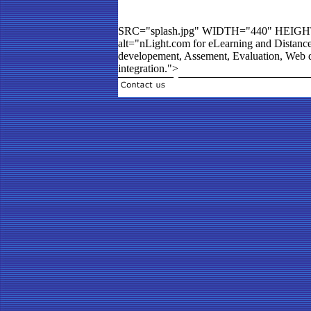
SRC="splash.jpg" WIDTH="440" HEIG
alt="nLight.com for eLearning and Distanc
developement, Assement, Evaluation, Web d
integration.">